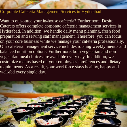
Corporate Cafeteria Management Services in Hyderabad
Want to outsource your in-house cafeteria? Furthermore, Desire
Caterers offers complete corporate cafeteria management services in
Hyderabad. In addition, we handle daily menu planning, fresh food
preparation and serving staff management. Therefore, you can focus
on your core business while we manage your cafeteria professionally.
Our cafeteria management service includes rotating weekly menus and
balanced nutrition options. Furthermore, both vegetarian and non-
vegetarian meal choices are available every day. In addition, we
customize menus based on your employees’ preferences and dietary
requirements. As a result, your workforce stays healthy, happy and
well-fed every single day.