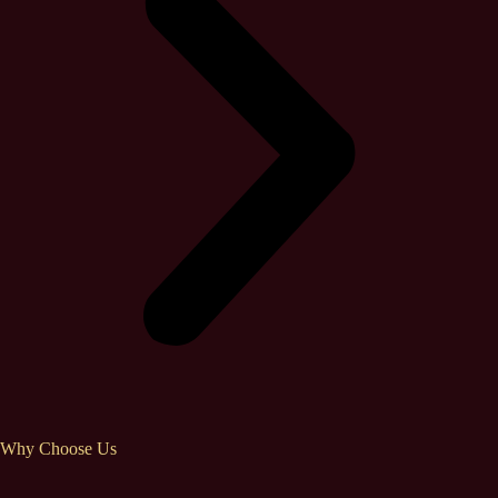
Why Choose Us