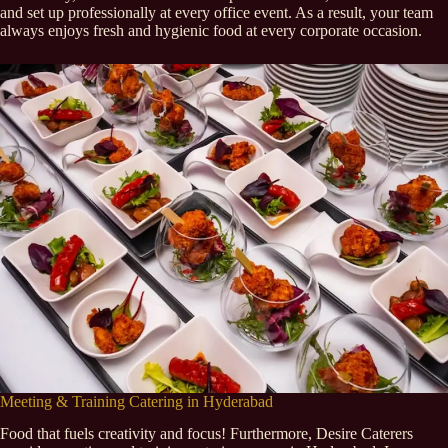
and set up professionally at every office event. As a result, your team
always enjoys fresh and hygienic food at every corporate occasion.
Meeting & Training Catering in Hyderabad
Food that fuels creativity and focus! Furthermore, Desire Caterers