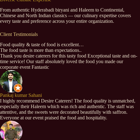
From authentic Hyderabadi biryani and Haleem to Continental,
Chinese and North Indian classics — our culinary expertise covers
every taste and preference across your entire organization.
Client Testimonials
Food quality & taste of food is excellent…
The food taste is more than expectations..
Thank you desire caterers for this tasty food Exceptional taste and on-
time service! Our staff absolutely loved the food you made our
corporate event Fantastic
Pankaj kumar Sahani
I highly recommend Desire Caterers! The food quality is unmatched,
especially their Haleem which was rich and authentic. The staff was
attentive, and the sweets were decorated beautifully with saffron.
Everyone at our event praised the food and hospitality.